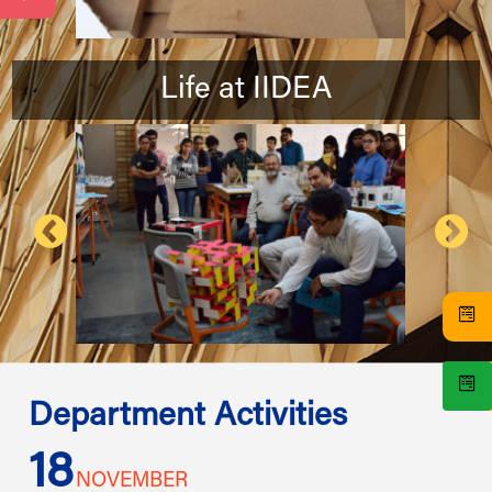
Life at IIDEA
Department Activities
18
1
NOVEMBER