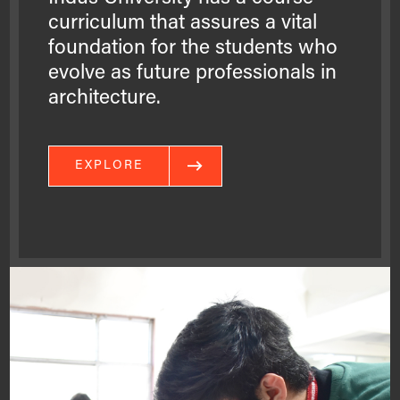
curriculum that assures a vital
foundation for the students who
evolve as future professionals in
architecture.
EXPLORE