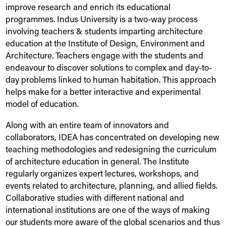
improve research and enrich its educational
programmes.
Indus
University
is a two-way process
involving teachers & students imparting architecture
education at the Institute of Design, Environment and
Architecture. Teachers engage with the students and
endeavour to discover solutions to complex and day-to-
day problems linked to human habitation. This approach
helps make for a better interactive and experimental
model of education.
Along with an entire team of innovators and
collaborators, IDEA has concentrated on developing new
teaching methodologies and redesigning the curriculum
of architecture education in general. The Institute
regularly organizes expert lectures, workshops, and
events related to architecture, planning, and allied fields.
Collaborative studies with different national and
international institutions are one of the ways of making
our students more aware of the global scenarios and thus