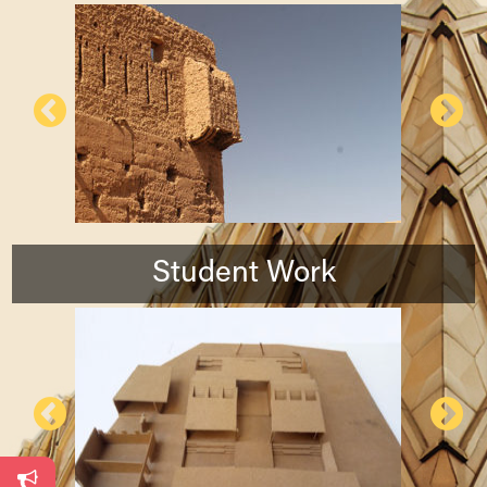
Student Work