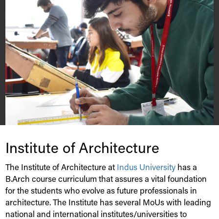
Institute of Architecture
The Institute of Architecture at
Indus
University
has a
B.Arch course curriculum that assures a vital foundation
for the students who evolve as future professionals in
architecture. The Institute has several MoUs with leading
national and international institutes/universities to