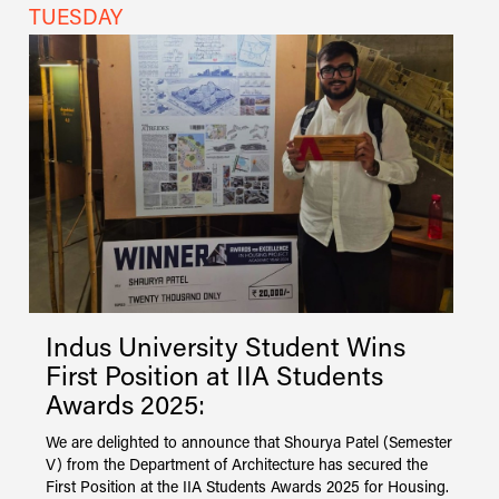
TUESDAY
M
Indus
University
Student Wins
First Position at IIA Students
Awards 2025:
r
We are delighted to announce that Shourya Patel (Semester
I
V) from the Department of Architecture has secured the
A
First Position at the IIA Students Awards 2025 for Housing.
s