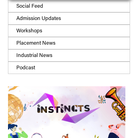
Social Feed
Admission Updates
Workshops
Placement News
Industrial News
Podcast