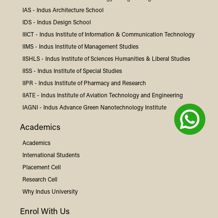
IAS -
Indus
Architecture School
IDS -
Indus
Design School
IIICT -
Indus
Institute of Information & Communication Technology
IIMS -
Indus
Institute of Management Studies
IISHLS -
Indus
Institute of Sciences Humanities & Liberal Studies
IISS -
Indus
Institute of Special Studies
IIPR -
Indus
Institute of Pharmacy and Research
IIATE -
Indus
Institute of Aviation Technology and Engineering
IAGNI -
Indus
Advance Green Nanotechnology Institute
Academics
Academics
International Students
Placement Cell
Research Cell
Why
Indus
University
Enrol With Us