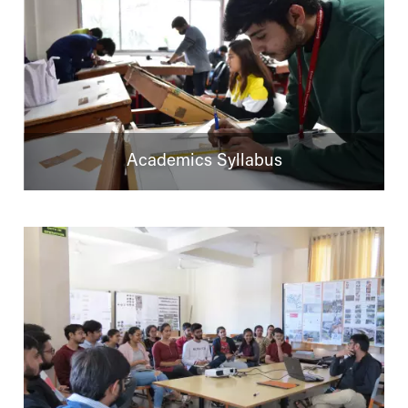
Academics Syllabus