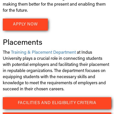
making them better for the present and enabling them
for the future.
APPLY NOW
Placements
The
Training & Placement Department
at
Indus
University
plays a crucial role in connecting students
with potential employers and facilitating their placement
in reputable organizations. The department focuses on
equipping students with the necessary skills and
knowledge to meet the requirements of employers and
succeed in their chosen careers.
FACILITIES AND ELIGIBILITY CRITERIA