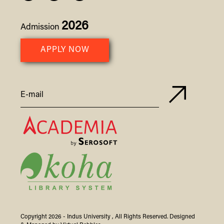
2026
Admission
APPLY NOW
Copyright 2026 -
Indus
University
, All Rights Reserved. Designed