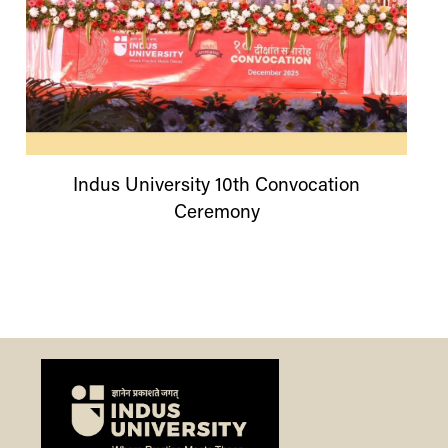
Indus
University
10th Convocation
Ceremony