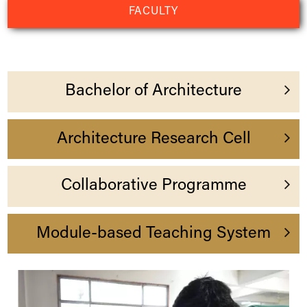
FACULTY
Bachelor of Architecture
Indus
Architecture Research Cell
Collaborative Programme
Module-based Teaching System