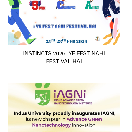
INSTINCTS 2026- YE FEST NAHI
FESTIVAL HAI