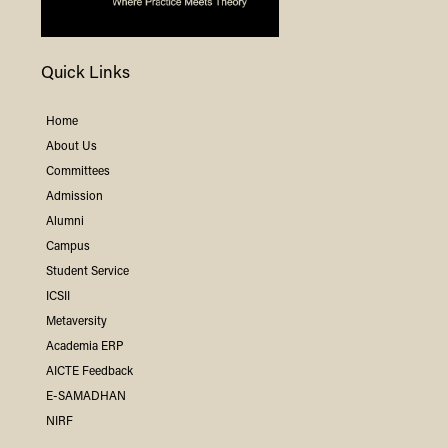
Quick Links
Home
About Us
Committees
Admission
Alumni
Campus
Student Service
ICSII
Metaversity
Academia ERP
AICTE Feedback
E-SAMADHAN
NIRF