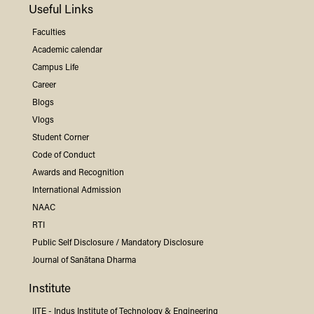
Useful Links
Faculties
Academic calendar
Campus Life
Career
Blogs
Vlogs
Student Corner
Code of Conduct
Awards and Recognition
International Admission
NAAC
RTI
Public Self Disclosure / Mandatory Disclosure
Journal of Sanātana Dharma
Institute
IITE -
Indus
Institute of Technology & Engineering