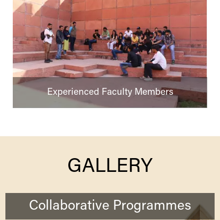
Experienced Faculty Members
GALLERY
Collaborative Programmes