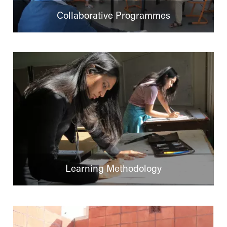
Collaborative Programmes
Learning Methodology