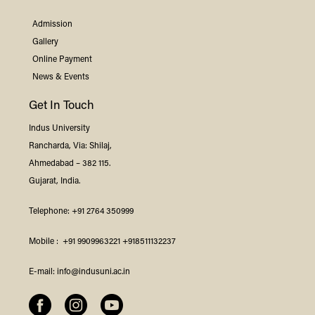
Admission
Gallery
Online Payment
News & Events
Get In Touch
Indus
University
Rancharda, Via: Shilaj,
Ahmedabad – 382 115.
Gujarat, India.
Telephone:
+91 2764 350999
Mobile :
+91 9909963221
+918511132237
E-mail:
info@indusuni.ac.in