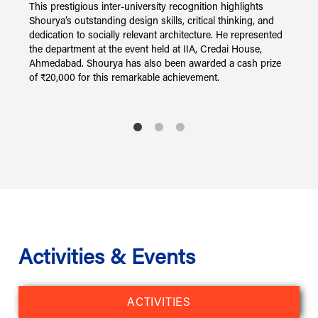
nd
This prestigious inter-university recognition highlights
F
of
Shourya’s outstanding design skills, critical thinking, and
a
dedication to socially relevant architecture. He represented
f
t
the department at the event held at IIA, Credai House,
S
n.
Ahmedabad. Shourya has also been awarded a cash prize
k
of ₹20,000 for this remarkable achievement.
A
S
C
S
A
Activities & Events
ACTIVITIES