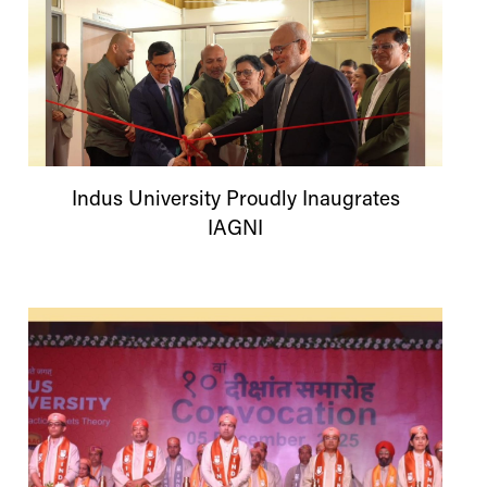
Indus
University
Proudly Inaugrates
IAGNI